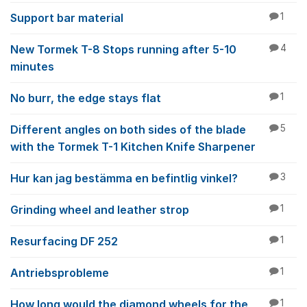
Support bar material
1
New Tormek T-8 Stops running after 5-10
4
minutes
No burr, the edge stays flat
1
Different angles on both sides of the blade
5
with the Tormek T-1 Kitchen Knife Sharpener
Hur kan jag bestämma en befintlig vinkel?
3
Grinding wheel and leather strop
1
Resurfacing DF 252
1
Antriebsprobleme
1
How long would the diamond wheels for the
1