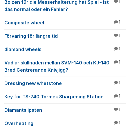
Bolzen für die Messerhalterung hat Spiel - ist
1
das normal oder ein Fehler?
Composite wheel
1
Förvaring för längre tid
1
diamond wheels
1
Vad är skillnaden mellan SVM-140 och KJ-140
1
Bred Centrerande Knivjigg?
Dressing new whetstone
1
Key for TS-740 Tormek Sharpening Station
1
Diamantslipsten
1
Overheating
1