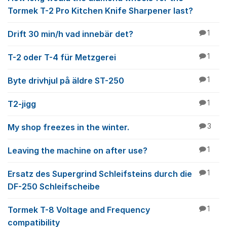
Tormek T-2 Pro Kitchen Knife Sharpener last?
Drift 30 min/h vad innebär det?
1
T-2 oder T-4 für Metzgerei
1
Byte drivhjul på äldre ST-250
1
T2-jigg
1
My shop freezes in the winter.
3
Leaving the machine on after use?
1
Ersatz des Supergrind Schleifsteins durch die
1
DF-250 Schleifscheibe
Tormek T-8 Voltage and Frequency
1
compatibility