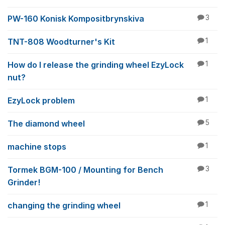
PW-160 Konisk Kompositbrynskiva
3
TNT-808 Woodturner's Kit
1
How do I release the grinding wheel EzyLock
1
nut?
EzyLock problem
1
The diamond wheel
5
machine stops
1
Tormek BGM-100 / Mounting for Bench
3
Grinder!
changing the grinding wheel
1