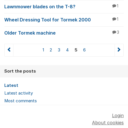
Lawnmower blades on the T-8?
1
Wheel Dressing Tool for Tormek 2000
1
Older Tormek machine
3
1
2
3
4
5
6
Sort the posts
Latest
Latest activity
Most comments
Login
About cookies