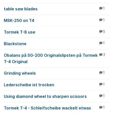
table saw blades
1
MSK-250 on T4
1
Tormek T-8 use
5
Blackstone
1
Obalans på SG-200 Originalslipsten på Tormek
3
T-4 Original
Grinding wheels
1
Lederscheibe ist trocken
1
Using diamond wheel to sharpen scissors
1
Tormek T-4 - Schleifscheibe wackelt etwas
1