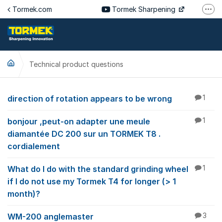
Jump to content
Tormek.com
Tormek Sharpening
More
Tormek Culinary
Tormek SV
Technical product questions
Tormek DE
Tormek FR
Technical product qu
direction of rotation appears to be wrong
1
bonjour ,peut-on adapter une meule
1
diamantée DC 200 sur un TORMEK T8 .
cordialement
What do I do with the standard grinding wheel
1
if I do not use my Tormek T4 for longer (> 1
month)?
WM-200 anglemaster
3