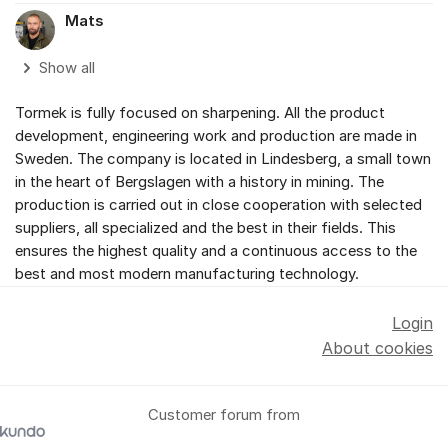
Mats
Show all
Tormek is fully focused on sharpening. All the product
development, engineering work and production are made in
Sweden. The company is located in Lindesberg, a small town
in the heart of Bergslagen with a history in mining. The
production is carried out in close cooperation with selected
suppliers, all specialized and the best in their fields. This
ensures the highest quality and a continuous access to the
best and most modern manufacturing technology.
Login
About cookies
Customer forum from