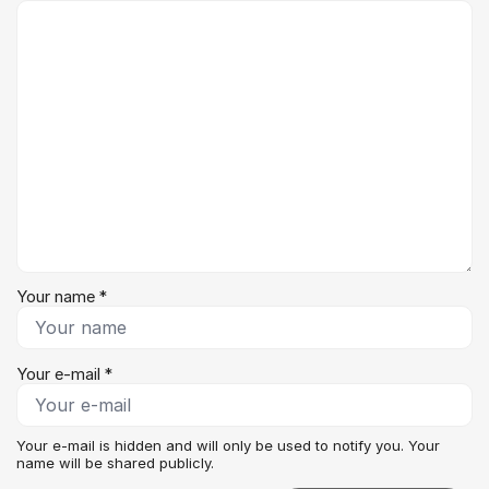
Comment *
Your name *
Your e-mail *
Your e-mail is hidden and will only be used to notify you. Your
name will be shared publicly.