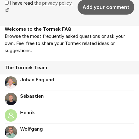
I have read
the privacy policy.
Add your comment
Welcome to the Tormek FAQ!
About the forum
Browse the most frequently asked questions or ask your
own. Feel free to share your Tormek related ideas or
suggestions.
The Tormek Team
Johan Englund
Sébastien
Henrik
Wolfgang