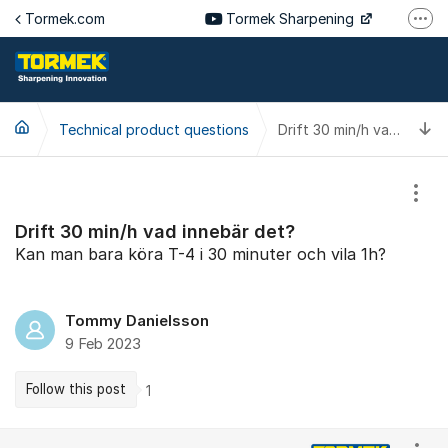
Jump to content
Tormek.com
Tormek Sharpening
More
Tormek Culinary
Tormek SV
T
Technical product questions
Tormek DE
Drift 30 min/h vad innebär det?
Tormek FR
Show
Drift 30 min/h vad innebär det?
Kan man bara köra T-4 i 30 minuter och vila 1h?
Tommy Danielsson
9 Feb 2023
Follow this post
1
Comments