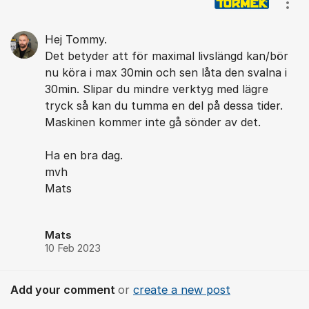
Show
Hej Tommy.
Det betyder att för maximal livslängd kan/bör
nu köra i max 30min och sen låta den svalna i
30min. Slipar du mindre verktyg med lägre
tryck så kan du tumma en del på dessa tider.
Maskinen kommer inte gå sönder av det.
Ha en bra dag.
mvh
Mats
Mats
10 Feb 2023
Add your comment
or
create a new post