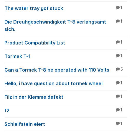
The water tray got stuck
1
Die Dreuhgeschwindigkeit T-8 verlangsamt
1
sich.
Product Compatibility List
1
Tormek T-1
1
Can a Tormek T-8 be operated with 110 Volts
5
Hello, i have question about tormek wheel
1
Filz in der Klemme defekt
1
t2
1
Schleifstein eiert
1