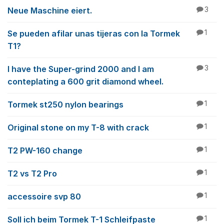
Neue Maschine eiert.
3
Se pueden afilar unas tijeras con la Tormek
1
T1?
I have the Super-grind 2000 and I am
3
conteplating a 600 grit diamond wheel.
Tormek st250 nylon bearings
1
Original stone on my T-8 with crack
1
T2 PW-160 change
1
T2 vs T2 Pro
1
accessoire svp 80
1
Soll ich beim Tormek T-1 Schleifpaste
1