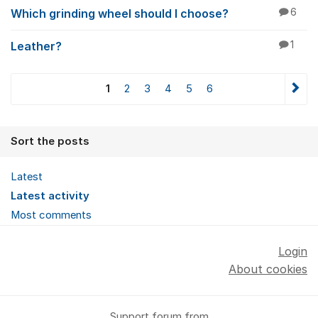
Which grinding wheel should I choose?
6
Leather?
1
1
2
3
4
5
6
Sort the posts
Latest
Latest activity
Most comments
Login
About cookies
Support forum from