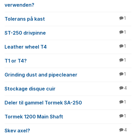
verwenden?
Tolerans på kast
1
ST-250 drivpinne
1
Leather wheel T4
1
T1 or T4?
1
Grinding dust and pipecleaner
1
Stockage disque cuir
4
Deler til gammel Tormek SA-250
1
Tormek 1200 Main Shaft
1
Skev axel?
4