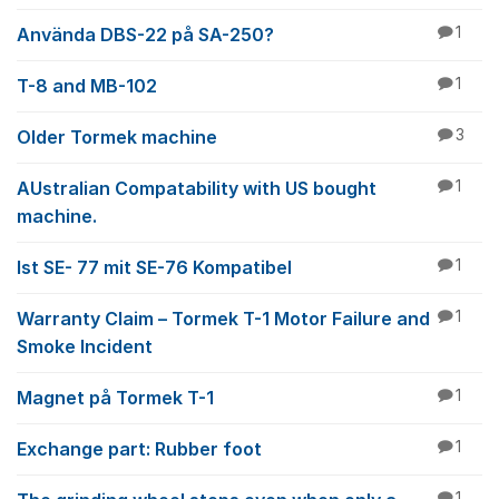
Använda DBS-22 på SA-250?
1
T-8 and MB-102
1
Older Tormek machine
3
AUstralian Compatability with US bought
1
machine.
Ist SE- 77 mit SE-76 Kompatibel
1
Warranty Claim – Tormek T-1 Motor Failure and
1
Smoke Incident
Magnet på Tormek T-1
1
Exchange part: Rubber foot
1
1