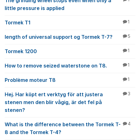
The grinding wheel stops even when only a
little pressure is applied
Tormek T1
1
length of universal support og Tormek T-7?
5
Tormek 1200
1
How to remove seized waterstone on T8.
1
Problème moteur T8
1
Hej. Har köpt ert verktyg för att justera
3
stenen men den blir vågig, är det fel på
stenen?
What is the difference between the Tormek T-
4
8 and the Tormek T-4?