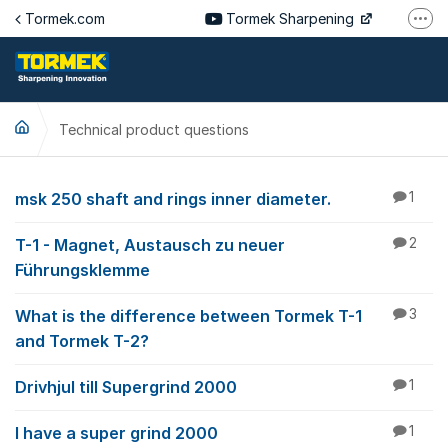
Jump to content
Tormek.com
Tormek Sharpening
More
Tormek Culinary
Tormek SV
Technical product questions
Tormek DE
Tormek FR
Technical product qu
msk 250 shaft and rings inner diameter.
1
T-1 - Magnet, Austausch zu neuer
2
Führungsklemme
What is the difference between Tormek T-1
3
and Tormek T-2?
Drivhjul till Supergrind 2000
1
I have a super grind 2000
1