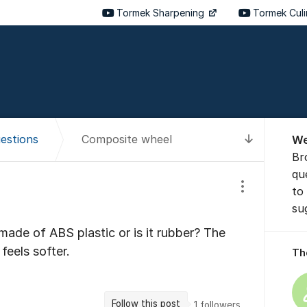
Tormek Sharpening
Tormek Cul
About t
estions
Composite wheel
We
To latest
Br
qu
to
Show/hide se
su
made of ABS plastic or is it rubber? The
feels softer.
Th
Follow this post
1
followers