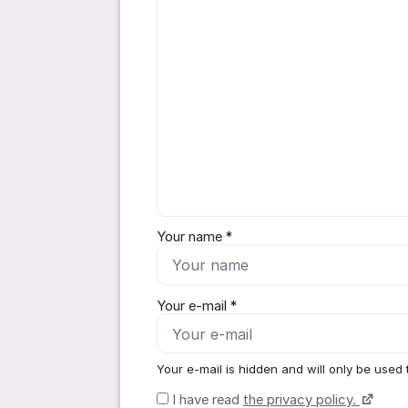
Your name *
Your e-mail *
Your e-mail is hidden and will only be used 
I have read
the privacy policy.