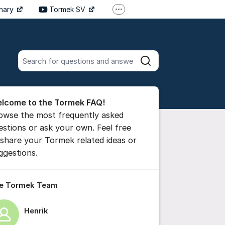
inary
Tormek SV
More support links
Tormek DE
Tormek FR
Search all posts
Search
he forum
lcome to the Tormek FAQ!
 comment
owse the most frequently asked
estions or ask your own. Feel free
 share your Tormek related ideas or
ttings for post/comment
ggestions.
e Tormek Team
Henrik