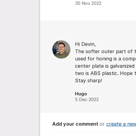
30 Nov 2022
Comments
Hi Devin,
The softer outer part of
used for honing is a compo
center plate is galvanized
two is ABS plastic. Hope t
Stay sharp!
Hugo
5 Dec 2022
Add your comment
or
create a ne
Comment *