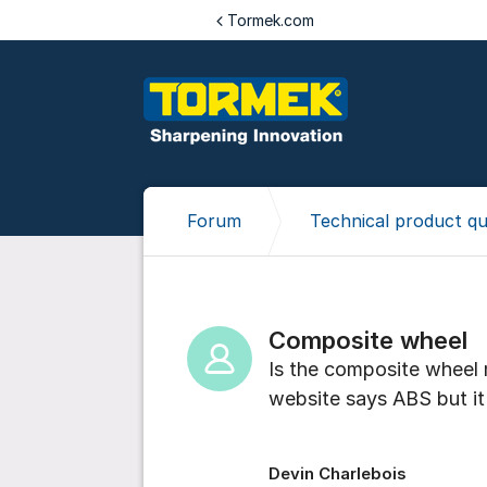
Jump to content
Tormek.com
Forum
Technical product qu
Composite wheel
Is the composite wheel 
website says ABS but it 
Devin Charlebois