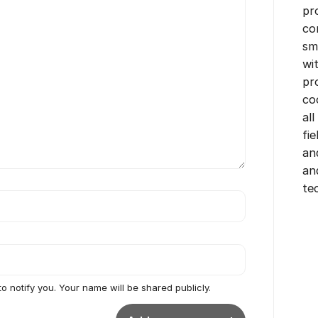
pr
co
sm
wi
pr
co
all
fi
an
an
te
to notify you. Your name will be shared publicly.