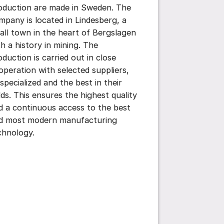
oduction are made in Sweden. The
mpany is located in Lindesberg, a
all town in the heart of Bergslagen
th a history in mining. The
oduction is carried out in close
operation with selected suppliers,
 specialized and the best in their
elds. This ensures the highest quality
d a continuous access to the best
d most modern manufacturing
chnology.