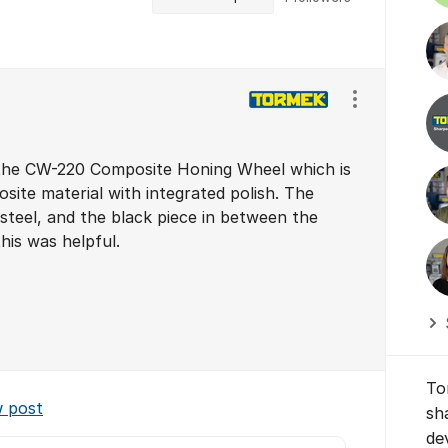
Show/hide se
 the CW-220 Composite Honing Wheel which is
site material with integrated polish. The
 steel, and the black piece in between the
his was helpful.
To
w post
sh
de