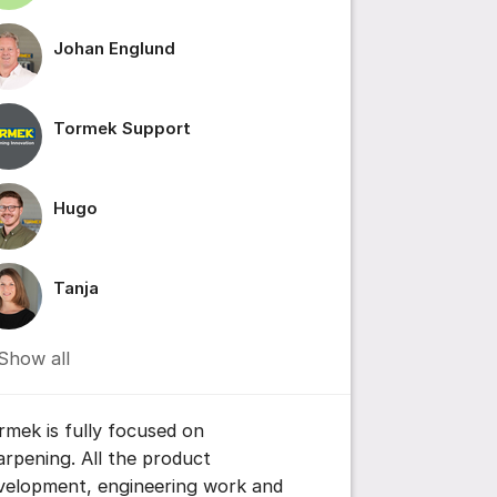
Johan Englund
ttings for post/comment
Tormek Support
Hugo
Tanja
Show all
rmek is fully focused on
arpening. All the product
velopment, engineering work and