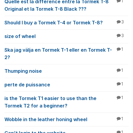
Quelle est la différence entre la Tormek T-8
1
Original et la Tormek T-8 Black ???
Should I buy a Tormek T-4 or Tormek T-8?
3
size of wheel
3
Ska jag välja en Tormek T-1 eller en Tormek T-
1
2?
Thumping noise
1
perte de puissance
1
is the Tormek T1 easier to use than the
1
Tormek T2 for a beginner?
Wobble in the leather honing wheel
1
1