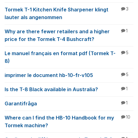
Tormek T-1 Kitchen Knife Sharpener klingt
3
lauter als angenommen
Why are there fewer retailers and a higher
1
price for the Tormek T-4 Bushcraft?
Le manuel français en format pdf (Tormek T-
5
8)
imprimer le document hb-10-fr-v105
5
Is the T-8 Black available in Australia?
1
Garantifråga
1
Where can I find the HB-10 Handbook for my
10
Tormek machine?