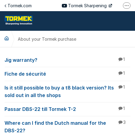
Jump to content
Tormek.com
Tormek Sharpening
More
Tormek Culinary
Tormek SV
About your Tormek purchase
Tormek DE
Tormek FR
About your Tormek p
Jig warranty?
1
Fiche de sécurité
1
Is it still possible to buy a t8 black version? Its
1
sold out in all the shops
Passar DBS-22 till Tormek T-2
1
Where can I find the Dutch manual for the
3
DBS-22?