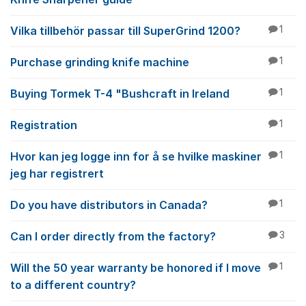
Vilka tillbehör passar till SuperGrind 1200?
1
Purchase grinding knife machine
1
Buying Tormek T-4 "Bushcraft in Ireland
1
Registration
1
Hvor kan jeg logge inn for å se hvilke maskiner
1
jeg har registrert
Do you have distributors in Canada?
1
Can I order directly from the factory?
3
Will the 50 year warranty be honored if I move
1
to a different country?