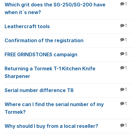
Which grit does the SG-250/SG-200 have
1
when it´s new?
Leathercraft tools
1
Confirmation of the registration
1
FREE GRINDSTONES campaign
5
Returning a Tormek T-1 Kitchen Knife
1
Sharpener
Serial number difference T8
1
Where can I find the serial number of my
1
Tormek?
Why should I buy from a local reseller?
1