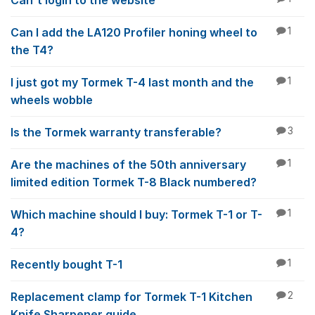
Can't login to the website
Can I add the LA120 Profiler honing wheel to
1
the T4?
I just got my Tormek T-4 last month and the
1
wheels wobble
Is the Tormek warranty transferable?
3
Are the machines of the 50th anniversary
1
limited edition Tormek T-8 Black numbered?
Which machine should I buy: Tormek T-1 or T-
1
4?
Recently bought T-1
1
Replacement clamp for Tormek T-1 Kitchen
2
Knife Sharpener guide