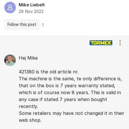
Mike Liebelt
29 Nov 2022
Follow this post
1
Comments
Show
Hej Mike
421380 is the old article nr.
The machine is the same, te only difference is,
that on the box is 7 years warranty stated,
which is of course now 8 years. This is valid in
any case if stated 7 years when bought
recently.
Some retailers may have not changed it in their
web shop.