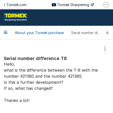
Jump to content
Tormek.com
Tormek Sharpening
More
Tormek Culinary
Tormek SV
T
About your Tormek purchase
Tormek DE
Serial number difference T8
Tormek FR
Show
Serial number difference T8
Hello,
what is the difference between the T-8 with the
number 421380 and the number 421385.
Is this a further development?
If so, what has changed?
Thanks a lot!