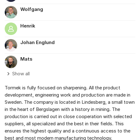
Wolfgang
Henrik
Johan Englund
Mats
Show all
Tormek is fully focused on sharpening. All the product
development, engineering work and production are made in
Sweden. The company is located in Lindesberg, a small town
in the heart of Bergslagen with a history in mining. The
production is carried out in close cooperation with selected
suppliers, all specialized and the best in their fields. This
ensures the highest quality and a continuous access to the
best and most modern manufacturing technology.