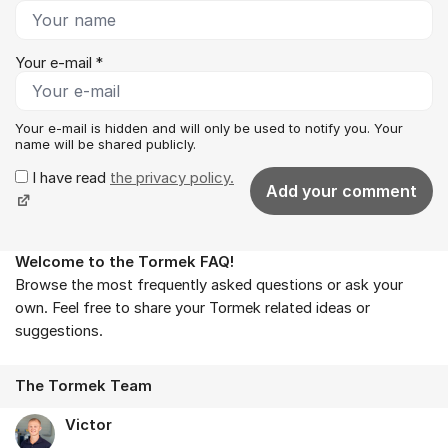
Your e-mail *
Your e-mail is hidden and will only be used to notify you. Your
name will be shared publicly.
I have read
the privacy policy.
Add your comment
Welcome to the Tormek FAQ!
About the forum
Browse the most frequently asked questions or ask your
own. Feel free to share your Tormek related ideas or
suggestions.
The Tormek Team
Victor