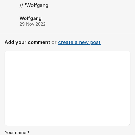
// 'Wolfgang
Wolfgang
29 Nov 2022
Add your comment
or
create a new post
Comment *
Your name *