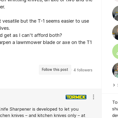
er.
vesatile but the T-1 seems easier to use
ives.
d get as I can't afford both?
sharpen a lawnmower blade or axe on the T1
Follow this post
4
followers
Show/hide se
To
sh
nife Sharpener is developed to let you
chen knives – and kitchen knives only – at
de