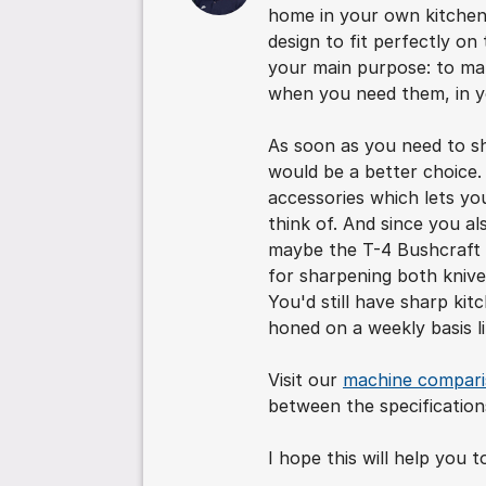
home in your own kitchen.
design to fit perfectly on
your main purpose: to mak
when you need them, in y
As soon as you need to s
would be a better choice. 
accessories which lets yo
think of. And since you a
maybe the T-4 Bushcraft fi
for sharpening both knive
You'd still have sharp kit
honed on a weekly basis l
Visit our
machine compar
between the specification
I hope this will help you 