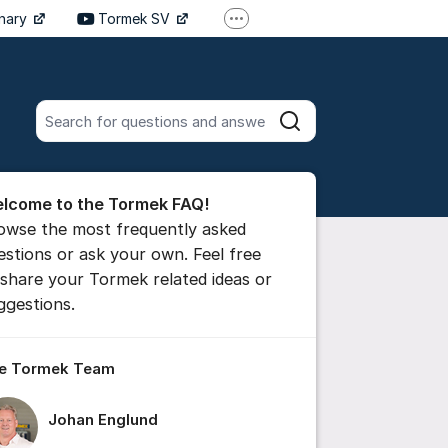
inary
Tormek SV
More support links
Tormek DE
Tormek FR
Search all posts
Search
he forum
lcome to the Tormek FAQ!
 comment
owse the most frequently asked
estions or ask your own. Feel free
 share your Tormek related ideas or
ttings for post/comment
ggestions.
e Tormek Team
Johan Englund