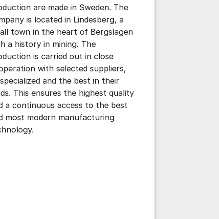
oduction are made in Sweden. The
mpany is located in Lindesberg, a
all town in the heart of Bergslagen
th a history in mining. The
oduction is carried out in close
operation with selected suppliers,
 specialized and the best in their
elds. This ensures the highest quality
d a continuous access to the best
d most modern manufacturing
chnology.