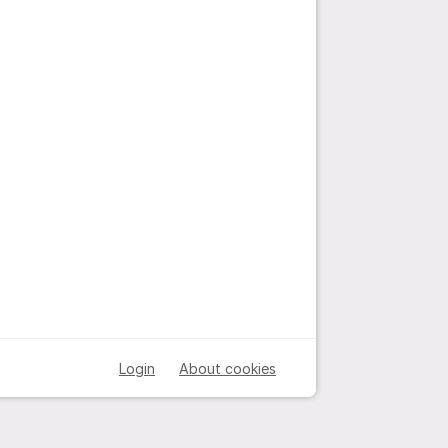
Login
About cookies