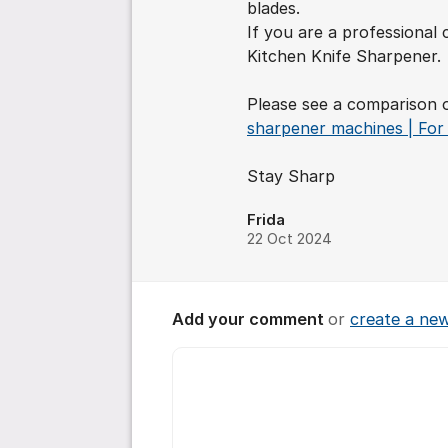
blades.
If you are a professiona
Kitchen Knife Sharpener.
Please see a comparison 
sharpener machines | For 
Stay Sharp
Frida
22 Oct 2024
Add your comment
or
create a ne
Comment *