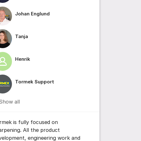
Johan Englund
ttings for post/comment
Tanja
Henrik
Tormek Support
Show all
rmek is fully focused on
arpening. All the product
velopment, engineering work and