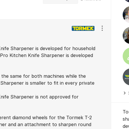
Show/hide se
nife Sharpener is developed for household
 Pro Kitchen Knife Sharpener is developed
 the same for both machines while the
harpener is smaller to fit in every private
nife Sharpener is not approved for
To
ferent diamond wheels for the Tormek T-2
sh
ner and an attachment to sharpen round
de