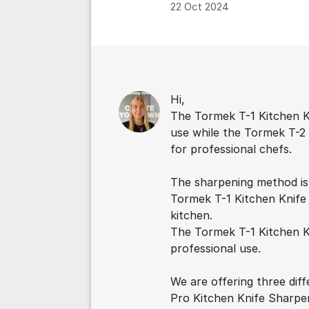
22 Oct 2024
Comments
Hi,
The Tormek T-1 Kitchen K
use while the Tormek T-2
for professional chefs.
The sharpening method is
Tormek T-1 Kitchen Knife S
kitchen.
The Tormek T-1 Kitchen K
professional use.
We are offering three dif
Pro Kitchen Knife Sharpe