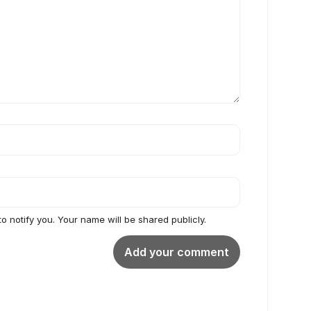
to notify you. Your name will be shared publicly.
Add your comment