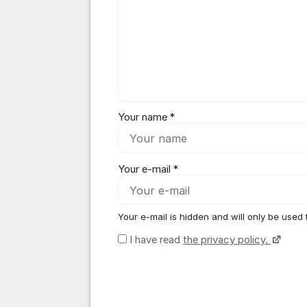
Your name *
Your e-mail *
Your e-mail is hidden and will only be used 
I have read
the privacy policy.