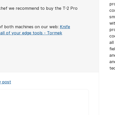
pr
l chef we recommend to buy the T-2 Pro
co
sm
wi
of both machines on our web:
Knife
pr
all of your edge tools - Tormek
co
all
fi
an
an
te
w post