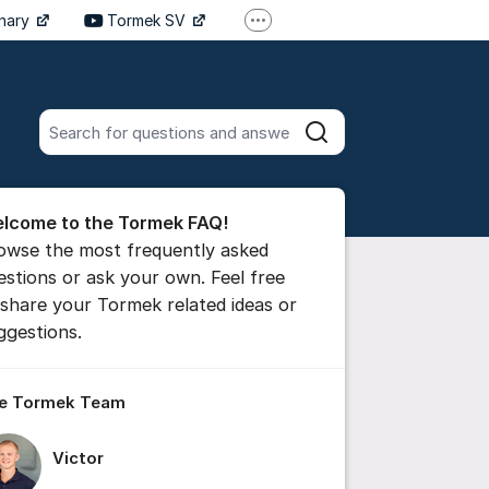
inary
Tormek SV
More support links
Tormek DE
Tormek FR
Search all posts
Search
he forum
lcome to the Tormek FAQ!
 comment
owse the most frequently asked
estions or ask your own. Feel free
 share your Tormek related ideas or
ttings for post/comment
ggestions.
e Tormek Team
Victor