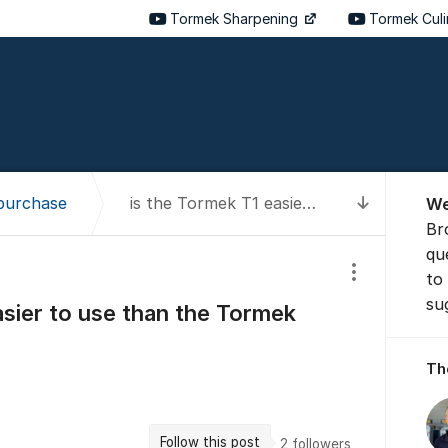
Tormek Sharpening
Tormek Cul
About t
purchase
is the Tormek T1 easier to use than the Tormek T2 for a beginner?
We
To latest
Br
qu
to
Show/hide se
su
asier to use than the Tormek
Th
Follow this post
2
followers