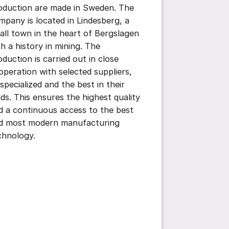
oduction are made in Sweden. The
mpany is located in Lindesberg, a
all town in the heart of Bergslagen
th a history in mining. The
oduction is carried out in close
operation with selected suppliers,
 specialized and the best in their
elds. This ensures the highest quality
d a continuous access to the best
d most modern manufacturing
chnology.