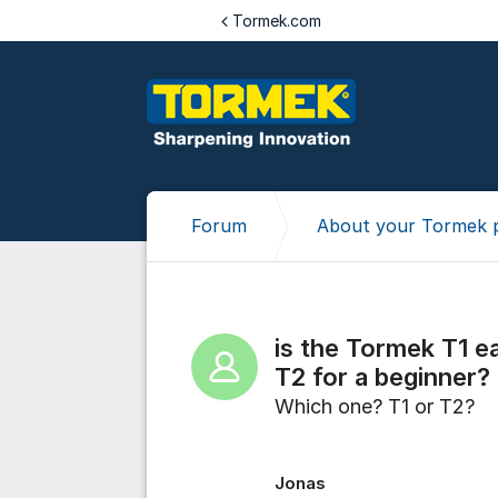
Jump to content
Tormek.com
Forum
About your Tormek 
is the Tormek T1 e
T2 for a beginner?
Which one? T1 or T2?
Jonas