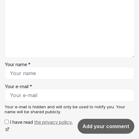
Your name *
Your e-mail *
Your e-mail is hidden and will only be used to notify you. Your
name will be shared publicly.
I have read
the privacy policy.
Add your comment