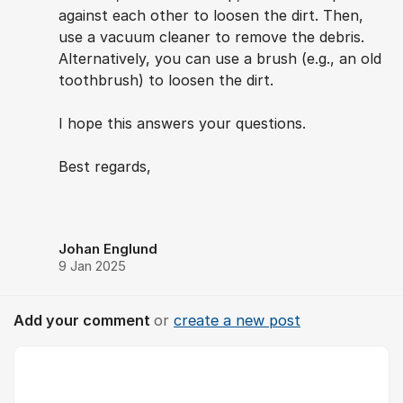
against each other to loosen the dirt. Then,
use a vacuum cleaner to remove the debris.
Alternatively, you can use a brush (e.g., an old
toothbrush) to loosen the dirt.
I hope this answers your questions.
Best regards,
Johan Englund
9 Jan 2025
Add your comment
or
create a new post
Comment *