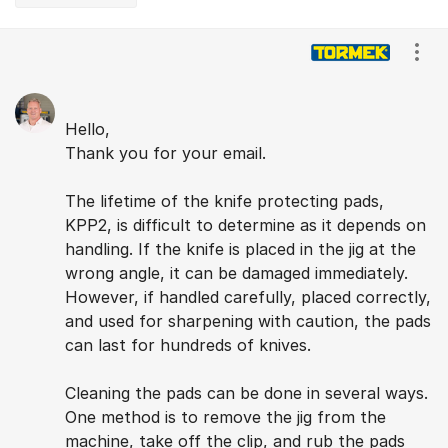
Comments
Show
Hello,
Thank you for your email.
The lifetime of the knife protecting pads,
KPP2, is difficult to determine as it depends on
handling. If the knife is placed in the jig at the
wrong angle, it can be damaged immediately.
However, if handled carefully, placed correctly,
and used for sharpening with caution, the pads
can last for hundreds of knives.
Cleaning the pads can be done in several ways.
One method is to remove the jig from the
machine, take off the clip, and rub the pads