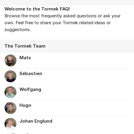
Welcome to the Tormek FAQ!
About the forum
Browse the most frequently asked questions or ask your
own. Feel free to share your Tormek related ideas or
suggestions.
The Tormek Team
Mats
Sébastien
Wolfgang
Hugo
Johan Englund