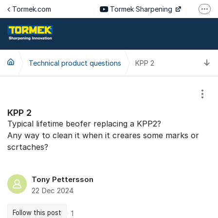
Jump to content
Tormek.com
Tormek Sharpening
More
Tormek Culinary
Tormek SV
T
Technical product questions
KPP 2
Tormek DE
Tormek FR
Show
KPP 2
Typical lifetime beofer replacing a KPP2?
Any way to clean it when it creares some marks or
scrtaches?
Tony Pettersson
22 Dec 2024
Follow this post
1