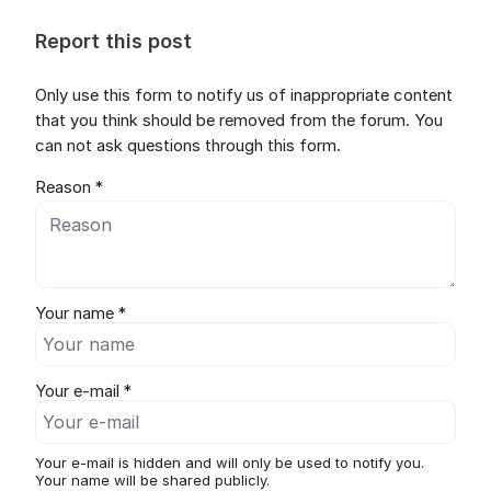
Report this post
Only use this form to notify us of inappropriate content
that you think should be removed from the forum. You
can not ask questions through this form.
Reason *
Your name *
Your e-mail *
Your e-mail is hidden and will only be used to notify you.
Your name will be shared publicly.