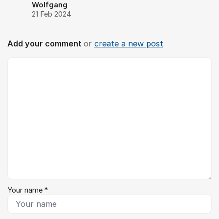
Wolfgang
21 Feb 2024
Add your comment
or
create a new post
Comment *
Your name *