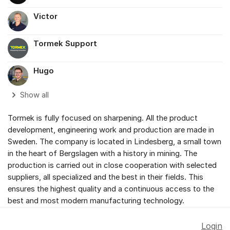
Victor
Tormek Support
Hugo
Show all
Tormek is fully focused on sharpening. All the product
development, engineering work and production are made in
Sweden. The company is located in Lindesberg, a small town
in the heart of Bergslagen with a history in mining. The
production is carried out in close cooperation with selected
suppliers, all specialized and the best in their fields. This
ensures the highest quality and a continuous access to the
best and most modern manufacturing technology.
Login