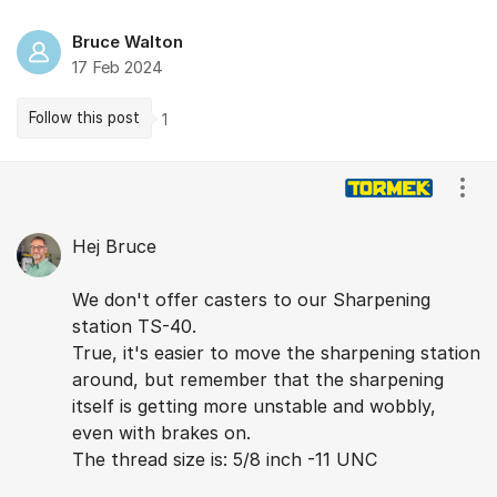
Bruce Walton
17 Feb 2024
Follow this post
1
Comments
Show
Hej Bruce
We don't offer casters to our Sharpening
station TS-40.
True, it's easier to move the sharpening station
around, but remember that the sharpening
itself is getting more unstable and wobbly,
even with brakes on.
The thread size is: 5/8 inch -11 UNC