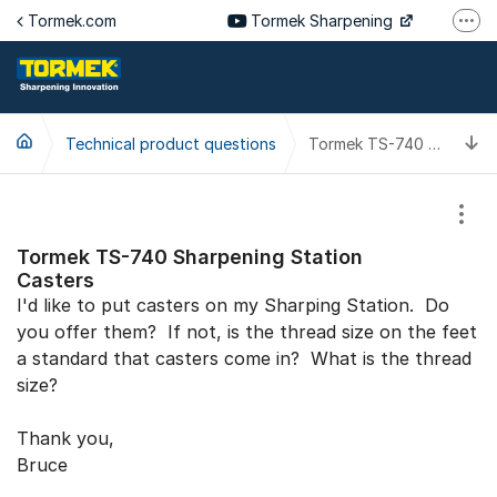
Jump to content
Tormek.com
Tormek Sharpening
More
Tormek Culinary
Tormek SV
T
Technical product questions
Tormek DE
Tormek TS-740 Sharpening Station Casters
Tormek FR
Show
Tormek TS-740 Sharpening Station
Casters
I'd like to put casters on my Sharping Station. Do
you offer them? If not, is the thread size on the feet
a standard that casters come in? What is the thread
size?
Thank you,
Bruce