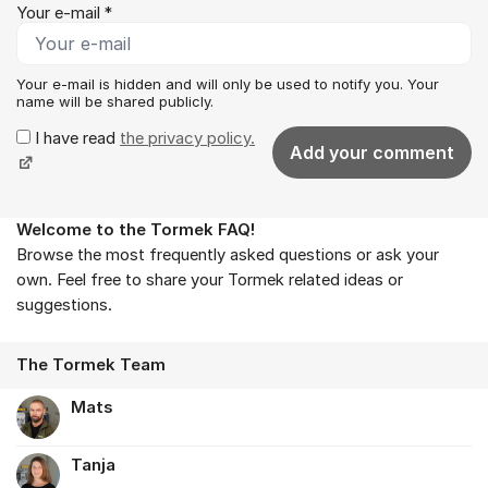
Your e-mail *
Your e-mail is hidden and will only be used to notify you. Your
name will be shared publicly.
I have read
the privacy policy.
Add your comment
Welcome to the Tormek FAQ!
About the forum
Browse the most frequently asked questions or ask your
own. Feel free to share your Tormek related ideas or
suggestions.
The Tormek Team
Mats
Tanja