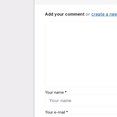
Add your comment
or
create a ne
Comment *
Your name *
Your e-mail *