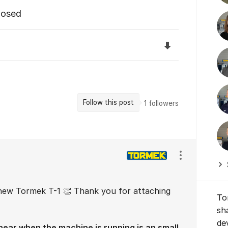
losed
Download the f
Follow this post
1
followers
Show/hide se
new Tormek T-1 👏 Thank you for attaching
To
sh
de
ear when the machine is running is an small