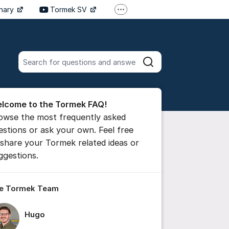
inary
Tormek SV
More support links
Tormek DE
Tormek FR
Search all posts
Search
he forum
lcome to the Tormek FAQ!
 comment
owse the most frequently asked
estions or ask your own. Feel free
 share your Tormek related ideas or
ttings for post/comment
ggestions.
e Tormek Team
Hugo