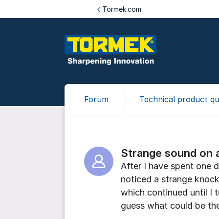
Jump to content
Tormek.com
Forum
Technical product qu
Strange sound on 
After I have spent one 
noticed a strange knock
which continued until I 
guess what could be th