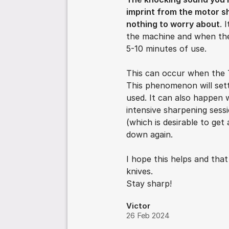
imprint from the motor sh
nothing to worry about
. 
the machine and when the
5-10 minutes of use.
This can occur when the 
This phenomenon will set
used. It can also happen
intensive sharpening sess
(which is desirable to get
down again.
I hope this helps and tha
knives.
Stay sharp!
Victor
26 Feb 2024