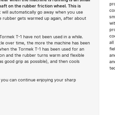
pr
aft on the rubber friction wheel. This is
co
It will automatically go away when you use
sm
 rubber gets warmed up again, after about
wi
pr
co
Tormek T-1 have not been used in a while.
all
tle over time, the more the machine has been
fi
 when the Tormek T-1 has been used for an
ion and the rubber turns warm and flexible
an
 as good grip as possible), and then cools
an
te
t you can continue enjoying your sharp