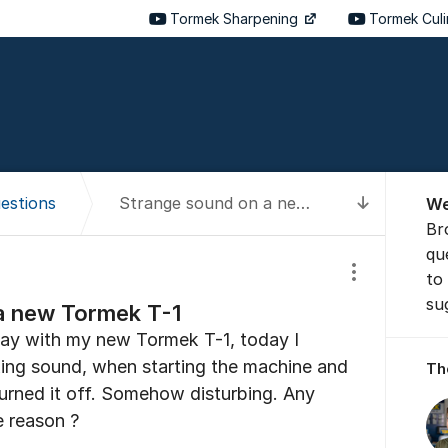
Tormek Sharpening
Tormek Cul
About t
estions
Strange sound on a new Tormek T-1
We
To latest
Br
qu
to
Show/hide se
su
a new Tormek T-1
day with my new Tormek T-1, today I
ing sound, when starting the machine and
Th
turned it off. Somehow disturbing. Any
e reason ?