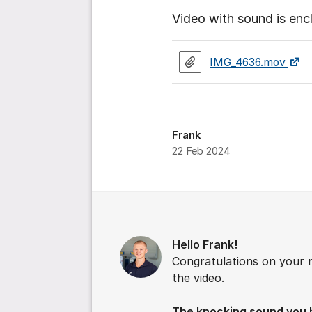
Video with sound is enc
IMG_4636.mov
Frank
22 Feb 2024
Comments
Hello Frank!
Congratulations on your 
the video.
The knocking sound you h