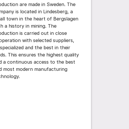
oduction are made in Sweden. The
mpany is located in Lindesberg, a
all town in the heart of Bergslagen
th a history in mining. The
oduction is carried out in close
operation with selected suppliers,
 specialized and the best in their
elds. This ensures the highest quality
d a continuous access to the best
d most modern manufacturing
chnology.