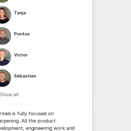
Tanja
ile IMG_4636.mov
Pontus
Victor
Sébastien
ttings for post/comment
Show all
rmek is fully focused on
arpening. All the product
velopment, engineering work and