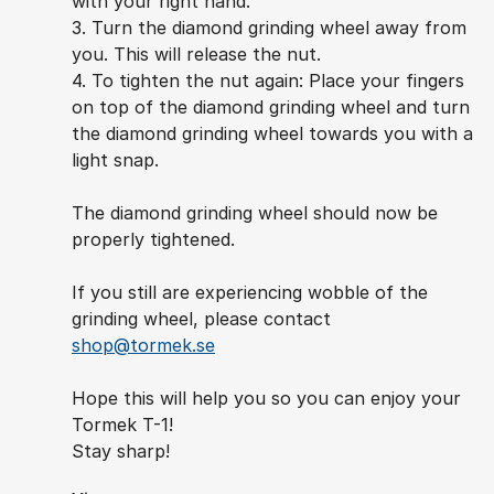
with your right hand.
3. Turn the diamond grinding wheel away from
you. This will release the nut.
4. To tighten the nut again: Place your fingers
on top of the diamond grinding wheel and turn
the diamond grinding wheel towards you with a
light snap.
The diamond grinding wheel should now be
properly tightened.
If you still are experiencing wobble of the
grinding wheel, please contact
shop@tormek.se
Hope this will help you so you can enjoy your
Tormek T-1!
Stay sharp!