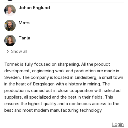
Johan Englund
Mats
Tanja
Show all
Tormek is fully focused on sharpening. All the product
development, engineering work and production are made in
Sweden. The company is located in Lindesberg, a small town
in the heart of Bergslagen with a history in mining. The
production is carried out in close cooperation with selected
suppliers, all specialized and the best in their fields. This
ensures the highest quality and a continuous access to the
best and most modern manufacturing technology.
Login