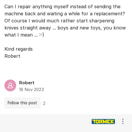
Can I repair anything myself instead of sending the
machine back and waiting a while for a replacement?
Of course I would much rather start sharpening
knives straight away ... boys and new toys, you know
what I mean ... :-)
Kind regards
Robert
Robert
16 Nov 2023
Follow this post
2
Comments
Show