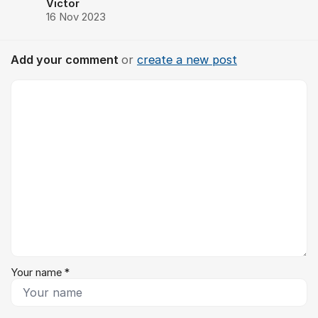
Victor
16 Nov 2023
Add your comment
or
create a new post
Comment *
Your name *