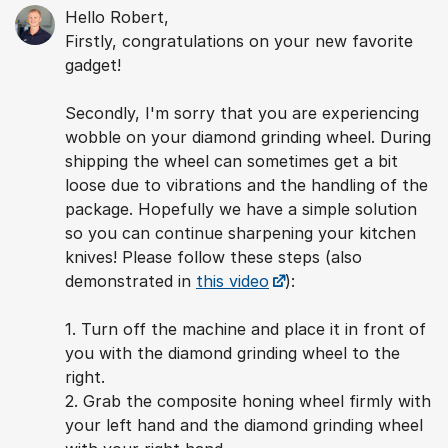
Hello Robert,
Firstly, congratulations on your new favorite
gadget!
Secondly, I'm sorry that you are experiencing
wobble on your diamond grinding wheel. During
shipping the wheel can sometimes get a bit
loose due to vibrations and the handling of the
package. Hopefully we have a simple solution
so you can continue sharpening your kitchen
knives! Please follow these steps (also
demonstrated in
this video
):
1. Turn off the machine and place it in front of
you with the diamond grinding wheel to the
right.
2. Grab the composite honing wheel firmly with
your left hand and the diamond grinding wheel