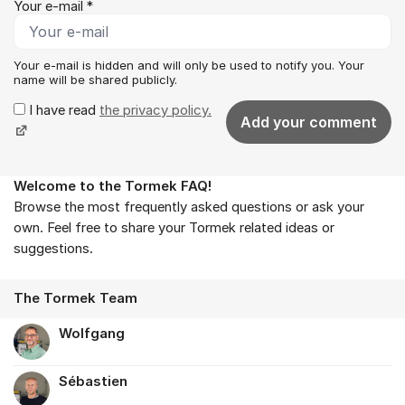
Your e-mail *
Your e-mail is hidden and will only be used to notify you. Your
name will be shared publicly.
I have read
the privacy policy.
Add your comment
Welcome to the Tormek FAQ!
About the forum
Browse the most frequently asked questions or ask your
own. Feel free to share your Tormek related ideas or
suggestions.
The Tormek Team
Wolfgang
Sébastien