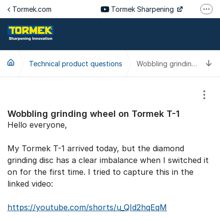
Jump to content
Tormek.com
Tormek Sharpening
More
Tormek Culinary
Tormek SV
T
Technical product questions
Tormek DE
Wobbling grinding wheel on Tormek T-1
Tormek FR
Show
Wobbling grinding wheel on Tormek T-1
Hello everyone,
My Tormek T-1 arrived today, but the diamond
grinding disc has a clear imbalance when I switched it
on for the first time. I tried to capture this in the
linked video:
https://youtube.com/shorts/u_QId2hqEqM