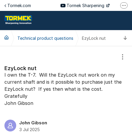
Jump to content
Tormek.com
Tormek Sharpening
More
Tormek Culinary
Tormek SV
T
Technical product questions
EzyLock nut
Tormek DE
Tormek FR
Show
EzyLock nut
I own the T-7. Will the EzyLock nut work on my
current shaft and is it possible to purchase just the
EzyLock nut? If yes then what is the cost.
Gratefully
John Gibson
John Gibson
3 Jul 2025