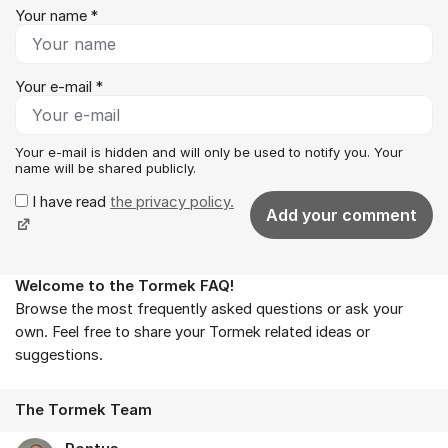
Your name *
Your e-mail *
Your e-mail is hidden and will only be used to notify you. Your
name will be shared publicly.
I have read
the privacy policy.
Add your comment
Welcome to the Tormek FAQ!
About the forum
Browse the most frequently asked questions or ask your
own. Feel free to share your Tormek related ideas or
suggestions.
The Tormek Team