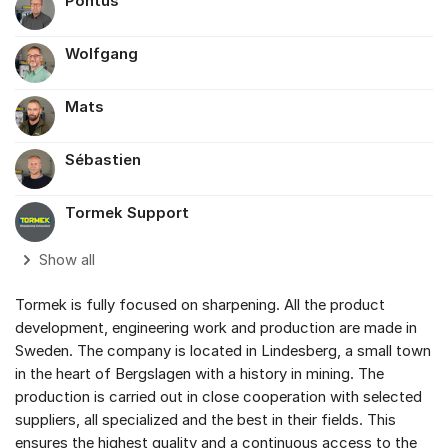
Pontus
Wolfgang
Mats
Sébastien
Tormek Support
Show all
Tormek is fully focused on sharpening. All the product
development, engineering work and production are made in
Sweden. The company is located in Lindesberg, a small town
in the heart of Bergslagen with a history in mining. The
production is carried out in close cooperation with selected
suppliers, all specialized and the best in their fields. This
ensures the highest quality and a continuous access to the