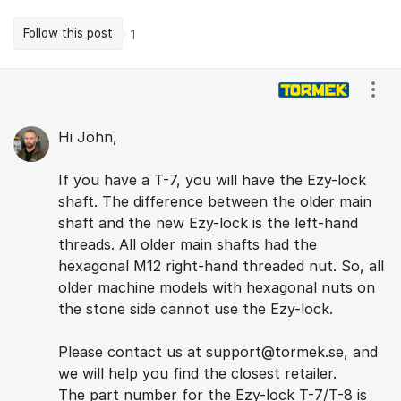
Follow this post
1
Comments
Show
Hi John,
If you have a T-7, you will have the Ezy-lock
shaft. The difference between the older main
shaft and the new Ezy-lock is the left-hand
threads. All older main shafts had the
hexagonal M12 right-hand threaded nut. So, all
older machine models with hexagonal nuts on
the stone side cannot use the Ezy-lock.
Please contact us at support@tormek.se, and
we will help you find the closest retailer.
The part number for the Ezy-lock T-7/T-8 is