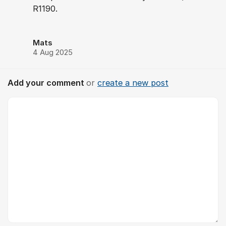
R1190.
Mats
4 Aug 2025
Add your comment
or
create a new post
Comment *