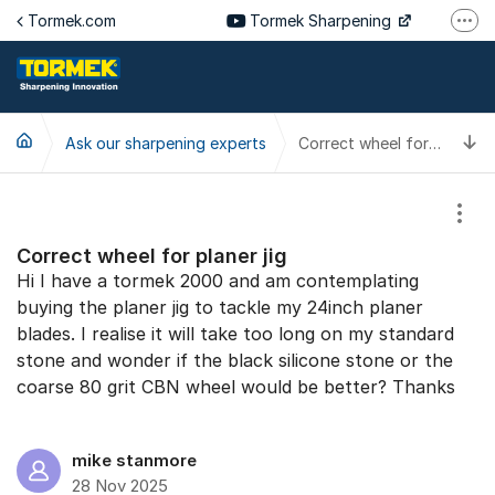
Jump to content
Tormek.com
Tormek Sharpening
More
Tormek Culinary
Tormek SV
T
Ask our sharpening experts
Tormek DE
Correct wheel for planer jig
Tormek FR
Show
Correct wheel for planer jig
Hi I have a tormek 2000 and am contemplating
buying the planer jig to tackle my 24inch planer
blades. I realise it will take too long on my standard
stone and wonder if the black silicone stone or the
coarse 80 grit CBN wheel would be better? Thanks
mike stanmore
28 Nov 2025