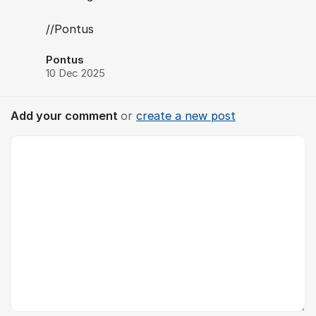
//Pontus
Pontus
10 Dec 2025
Add your comment
or
create a new post
Comment *