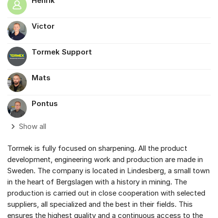
Henrik
Victor
Tormek Support
Mats
Pontus
Show all
Tormek is fully focused on sharpening. All the product
development, engineering work and production are made in
Sweden. The company is located in Lindesberg, a small town
in the heart of Bergslagen with a history in mining. The
production is carried out in close cooperation with selected
suppliers, all specialized and the best in their fields. This
ensures the highest quality and a continuous access to the