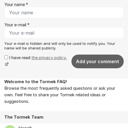
Your name *
Your e-mail *
Your e-mail is hidden and will only be used to notify you. Your
name will be shared publicly.
I have read
the privacy policy.
Add your comment
Welcome to the Tormek FAQ!
About the forum
Browse the most frequently asked questions or ask your
own. Feel free to share your Tormek related ideas or
suggestions.
The Tormek Team