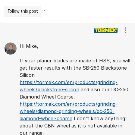
Follow this post
1
Comments
Show
Hi Mike,
If your planer blades are made of HSS, you will
get faster results with the SB-250 Blackstone
Silicon
https://tormek.com/en/products/grinding-
wheels/blackstone-silicon
and also our DC-250
Diamond Wheel Coarse.
https://tormek.com/en/products/grinding-
wheels/diamond-grinding-wheels/dc-250-
diamond-wheel-coarse
I don't know anything
about the CBN wheel as it is not available in
our range.