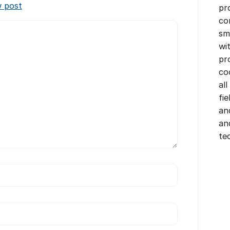
w post
pr
co
sm
wi
pr
co
all
fi
an
an
te