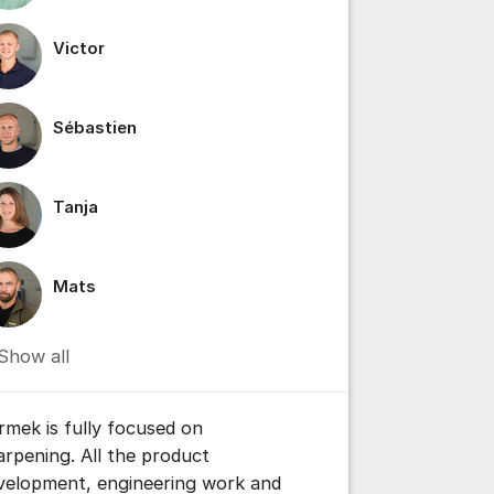
Victor
Sébastien
ttings for post/comment
Tanja
Mats
Show all
rmek is fully focused on
arpening. All the product
velopment, engineering work and