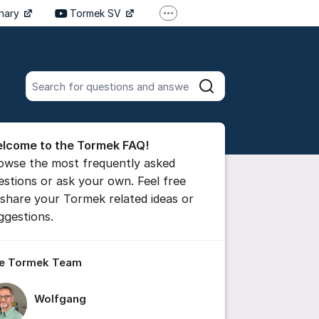
inary
Tormek SV
More support links
Tormek DE
Tormek FR
Search all posts
Search
he forum
lcome to the Tormek FAQ!
 comment
owse the most frequently asked
estions or ask your own. Feel free
 share your Tormek related ideas or
ttings for post/comment
ggestions.
e Tormek Team
Wolfgang