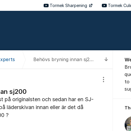
Tormek Sharpening
Tormek Cul
About t
experts
Behövs bryning innan sj200
We
To latest
Br
qu
to
Show/hide se
su
nan sj200
st på originalsten och sedan har en SJ-
å läderskivan innan eller är det då
Th
00 ?