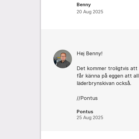
Benny
20 Aug 2025
Comments
Hej Benny!
Det kommer troligtvis at
får känna på eggen att al
läderbrynskivan också.
//Pontus
Pontus
25 Aug 2025