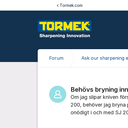
Jump to content
Tormek.com
Forum
Ask our sharpening 
Behövs bryning in
Om jag slipar kniven för
200, behöver jag bryna p
onödigt i och med SJ 2