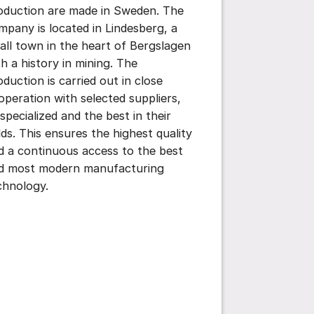
oduction are made in Sweden. The
mpany is located in Lindesberg, a
all town in the heart of Bergslagen
th a history in mining. The
oduction is carried out in close
operation with selected suppliers,
 specialized and the best in their
elds. This ensures the highest quality
d a continuous access to the best
d most modern manufacturing
chnology.