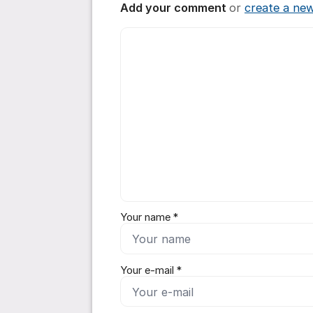
Add your comment
or
create a ne
Comment *
Your name *
Your e-mail *