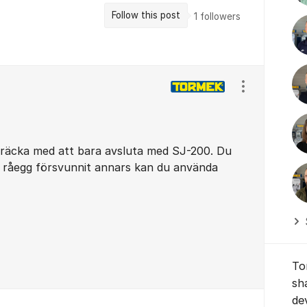
Follow this post
1
followers
Show/hide se
t räcka med att bara avsluta med SJ-200. Du
l råegg försvunnit annars kan du använda
To
sh
de