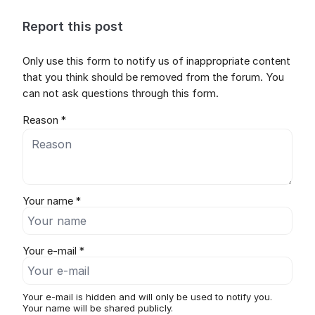
Report this post
Only use this form to notify us of inappropriate content
that you think should be removed from the forum. You
can not ask questions through this form.
Reason *
Your name *
Your e-mail *
Your e-mail is hidden and will only be used to notify you.
Your name will be shared publicly.