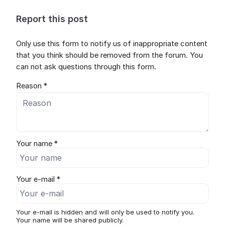
Report this post
Only use this form to notify us of inappropriate content
that you think should be removed from the forum. You
can not ask questions through this form.
Reason *
Your name *
Your e-mail *
Your e-mail is hidden and will only be used to notify you.
Your name will be shared publicly.