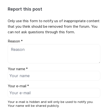
Report this post
Only use this form to notify us of inappropriate content
that you think should be removed from the forum. You
can not ask questions through this form.
Reason *
Your name *
Your e-mail *
Your e-mail is hidden and will only be used to notify you.
Your name will be shared publicly.