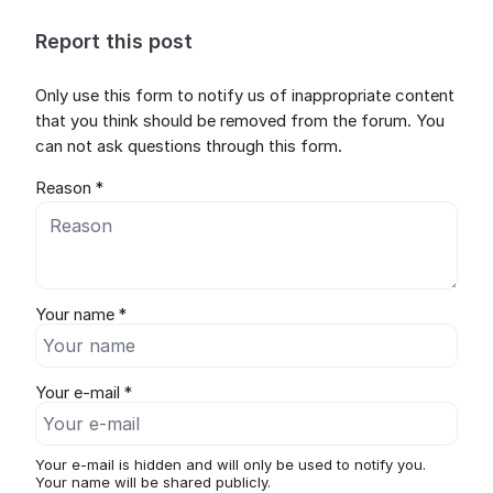
Report this post
Only use this form to notify us of inappropriate content
that you think should be removed from the forum. You
can not ask questions through this form.
Reason *
Your name *
Your e-mail *
Your e-mail is hidden and will only be used to notify you.
Your name will be shared publicly.