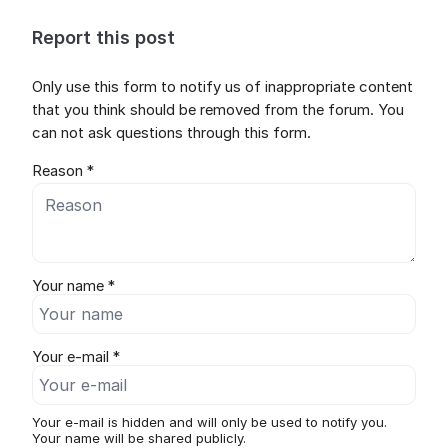
Report this post
Only use this form to notify us of inappropriate content
that you think should be removed from the forum. You
can not ask questions through this form.
Reason *
Your name *
Your e-mail *
Your e-mail is hidden and will only be used to notify you.
Your name will be shared publicly.