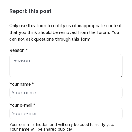
Report this post
Only use this form to notify us of inappropriate content
that you think should be removed from the forum. You
can not ask questions through this form.
Reason *
Your name *
Your e-mail *
Your e-mail is hidden and will only be used to notify you.
Your name will be shared publicly.