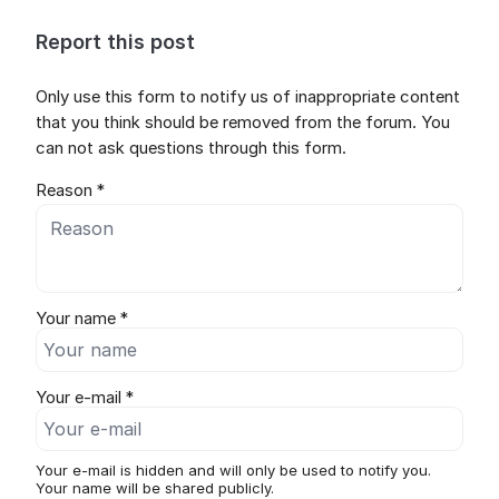
Report this post
Only use this form to notify us of inappropriate content
that you think should be removed from the forum. You
can not ask questions through this form.
Reason *
Your name *
Your e-mail *
Your e-mail is hidden and will only be used to notify you.
Your name will be shared publicly.