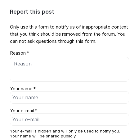
Report this post
Only use this form to notify us of inappropriate content
that you think should be removed from the forum. You
can not ask questions through this form.
Reason *
Your name *
Your e-mail *
Your e-mail is hidden and will only be used to notify you.
Your name will be shared publicly.