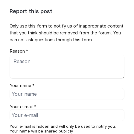
Report this post
Only use this form to notify us of inappropriate content
that you think should be removed from the forum. You
can not ask questions through this form.
Reason *
Your name *
Your e-mail *
Your e-mail is hidden and will only be used to notify you.
Your name will be shared publicly.