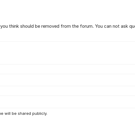
t you think should be removed from the forum. You can not ask qu
e will be shared publicly.