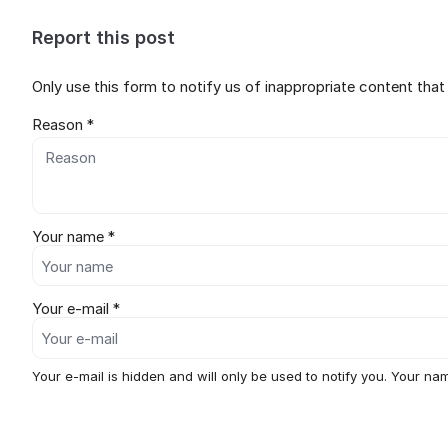
Report this post
Only use this form to notify us of inappropriate content tha
Reason *
Your name *
Your e-mail *
Your e-mail is hidden and will only be used to notify you. Your nam