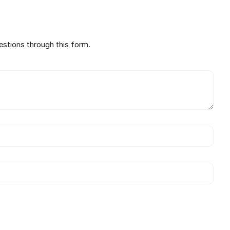
estions through this form.