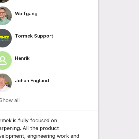
Wolfgang
Tormek Support
ttings for post/comment
Henrik
Johan Englund
Show all
rmek is fully focused on
arpening. All the product
velopment, engineering work and