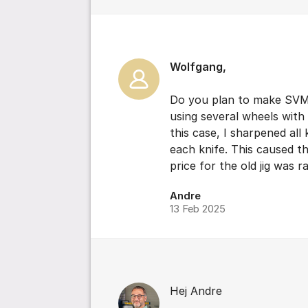
Wolfgang,
Do you plan to make SVM-4
using several wheels with d
this case, I sharpened al
each knife. This caused t
price for the old jig was r
Andre
13 Feb 2025
Hej Andre