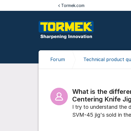
Jump to content
Tormek.com
Forum
Technical product qu
What is the diffe
Centering Knife Ji
I try to understand the
SVM-45 jig's sold in t