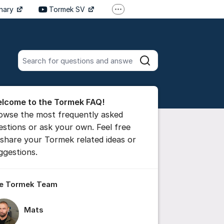
inary
Tormek SV
More support links
Tormek DE
Tormek FR
Search all posts
Search
he forum
lcome to the Tormek FAQ!
 comment
owse the most frequently asked
estions or ask your own. Feel free
 share your Tormek related ideas or
ttings for post/comment
ggestions.
e Tormek Team
Mats