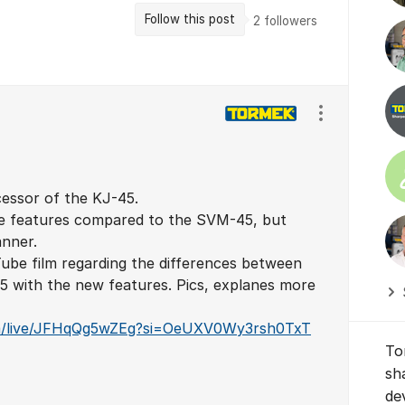
Follow this post
2
followers
Show/hide se
essor of the KJ-45.
e features compared to the SVM-45, but
nner.
ube film regarding the differences between
 with the new features. Pics, explanes more
m/live/JFHqQg5wZEg?si=OeUXV0Wy3rsh0TxT
To
sh
de