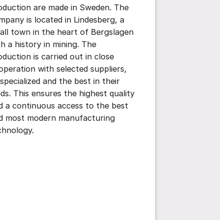
oduction are made in Sweden. The
mpany is located in Lindesberg, a
ttings for post/comment
all town in the heart of Bergslagen
th a history in mining. The
oduction is carried out in close
operation with selected suppliers,
 specialized and the best in their
elds. This ensures the highest quality
d a continuous access to the best
d most modern manufacturing
chnology.
ttings for post/comment