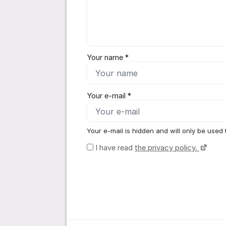
Your name *
Your e-mail *
Your e-mail is hidden and will only be used 
I have read
the privacy policy.