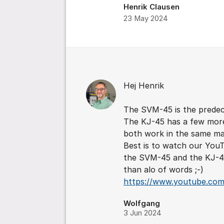
Henrik Clausen
23 May 2024
Comments
Hej Henrik
The SVM-45 is the predec
The KJ-45 has a few mor
both work in the same ma
Best is to watch our YouT
the SVM-45 and the KJ-45
than alo of words ;-)
https://www.youtube.co
Wolfgang
3 Jun 2024