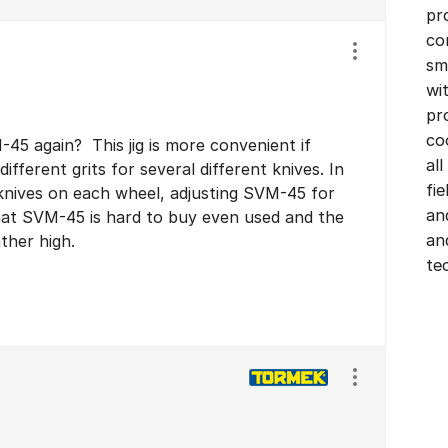
pr
co
Show/hide se
sm
wi
pr
co
5 again? This jig is more convenient if
all
ifferent grits for several different knives. In
fi
l knives on each wheel, adjusting SVM-45 for
an
hat SVM-45 is hard to buy even used and the
an
ather high.
te
Show/hide se