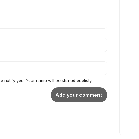
to notify you. Your name will be shared publicly.
Add your comment