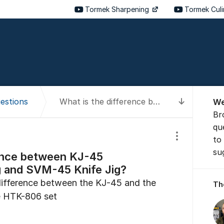
Tormek Sharpening
Tormek Cul
About t
estions
What is the difference between KJ-45 Centering Knife Jig and SVM-45 Knife Jig?
We
To latest
Br
qu
to
Show/hide se
su
rence between KJ-45
g and SVM-45 Knife Jig?
 difference between the KJ-45 and the
Th
he HTK-806 set