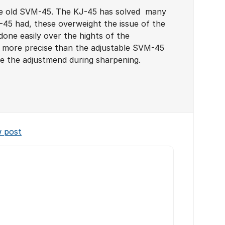
he old SVM-45. The KJ-45 has solved many
45 had, these overweight the issue of the
one easily over the hights of the
s more precise than the adjustable SVM-45
e the adjustmend during sharpening.
w post