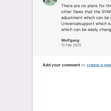
There are no plans for t
other flaws that the SVM-
adjustment which can be d
Universalsupport which i
which can be easily chang
Wolfgang
13 Feb 2025
Add your comment
or
create a ne
Comment *