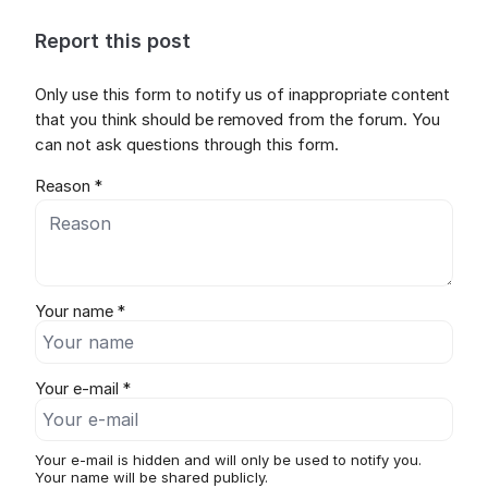
Report this post
Only use this form to notify us of inappropriate content
that you think should be removed from the forum. You
can not ask questions through this form.
Reason *
Your name *
Your e-mail *
Your e-mail is hidden and will only be used to notify you.
Your name will be shared publicly.