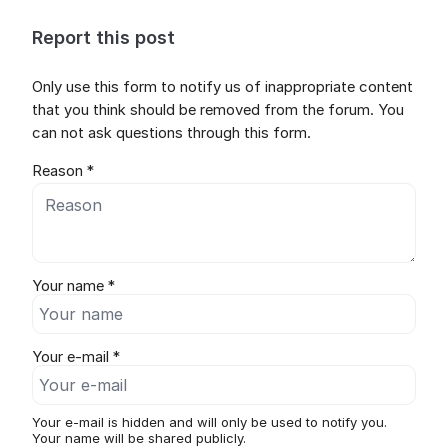
Report this post
Only use this form to notify us of inappropriate content
that you think should be removed from the forum. You
can not ask questions through this form.
Reason *
Your name *
Your e-mail *
Your e-mail is hidden and will only be used to notify you.
Your name will be shared publicly.