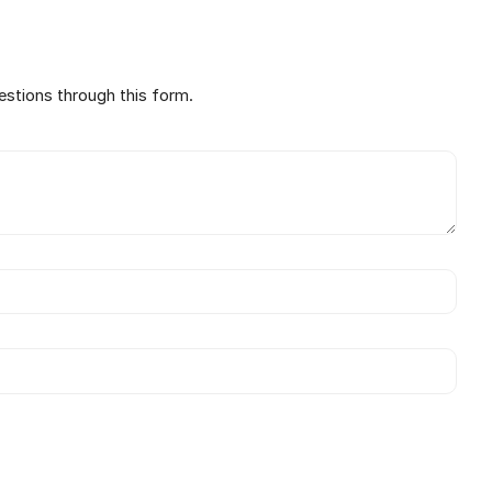
estions through this form.