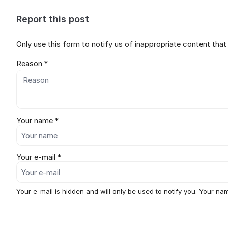
Report this post
Only use this form to notify us of inappropriate content tha
Reason *
Your name *
Your e-mail *
Your e-mail is hidden and will only be used to notify you. Your nam