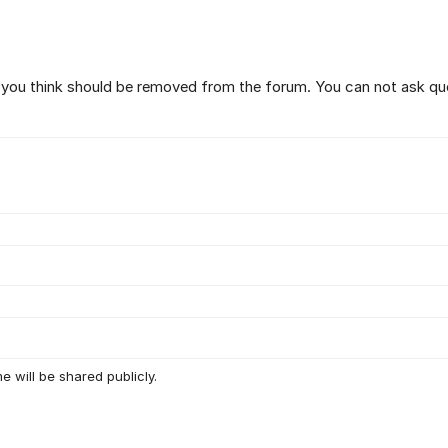
t you think should be removed from the forum. You can not ask qu
e will be shared publicly.