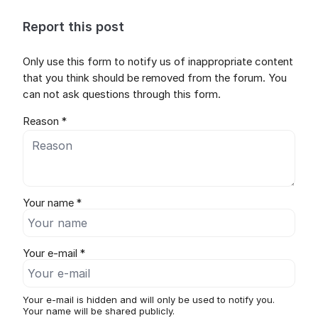
Report this post
Only use this form to notify us of inappropriate content
that you think should be removed from the forum. You
can not ask questions through this form.
Reason *
Your name *
Your e-mail *
Your e-mail is hidden and will only be used to notify you.
Your name will be shared publicly.