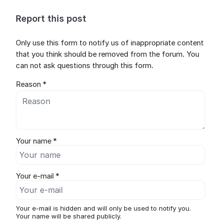
Report this post
Only use this form to notify us of inappropriate content
that you think should be removed from the forum. You
can not ask questions through this form.
Reason *
Your name *
Your e-mail *
Your e-mail is hidden and will only be used to notify you.
Your name will be shared publicly.