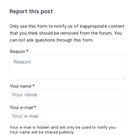
Report this post
Only use this form to notify us of inappropriate content
that you think should be removed from the forum. You
can not ask questions through this form.
Reason *
Your name *
Your e-mail *
Your e-mail is hidden and will only be used to notify you.
Your name will be shared publicly.