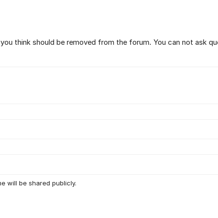
t you think should be removed from the forum. You can not ask qu
e will be shared publicly.