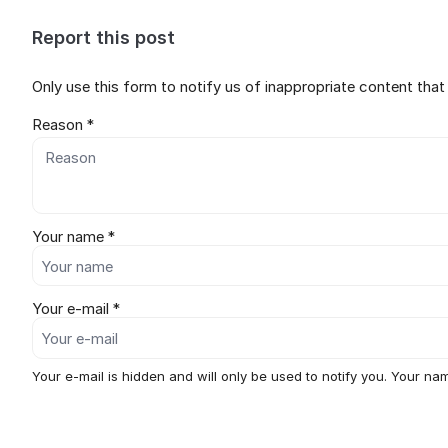
Report this post
Only use this form to notify us of inappropriate content tha
Reason *
Your name *
Your e-mail *
Your e-mail is hidden and will only be used to notify you. Your nam