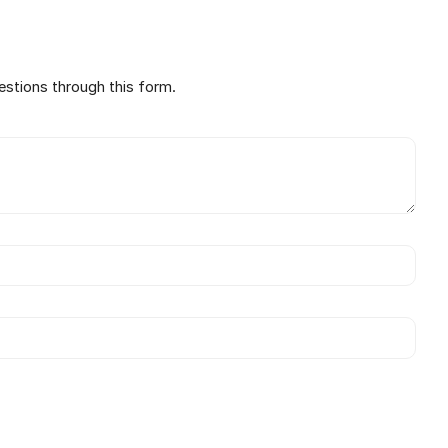
estions through this form.