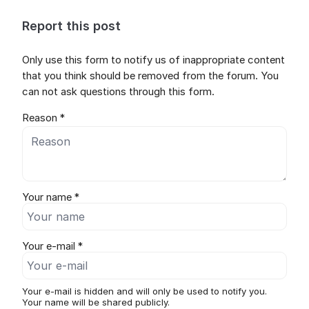
Report this post
Only use this form to notify us of inappropriate content
that you think should be removed from the forum. You
can not ask questions through this form.
Reason *
Your name *
Your e-mail *
Your e-mail is hidden and will only be used to notify you.
Your name will be shared publicly.