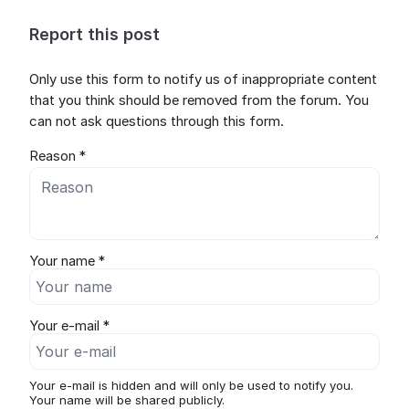
Report this post
Only use this form to notify us of inappropriate content
that you think should be removed from the forum. You
can not ask questions through this form.
Reason *
Your name *
Your e-mail *
Your e-mail is hidden and will only be used to notify you.
Your name will be shared publicly.